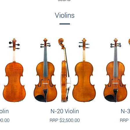
Violins
olin
N-20 Violin
N-3
00.00
RRP $2,500.00
RRP 