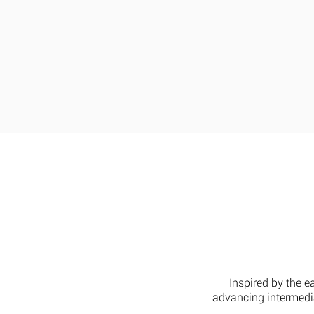
Home
Our Range
L
Inspired by the e
advancing intermedia