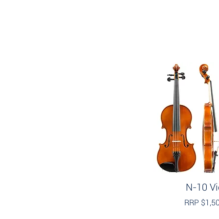
N-10 Vi
RRP $1,5