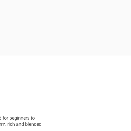
ct Us
Careers
Press
d for beginners to
arm, rich and blended