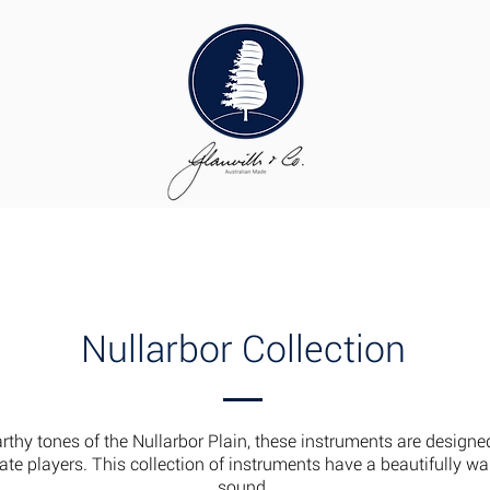
uthier Supplies
About Us
Our Process
Our Team
Conta
Nullarbor Collection
arthy tones of the Nullarbor Plain, these instruments are designe
te players. This collection of instruments have a beautifully w
sound