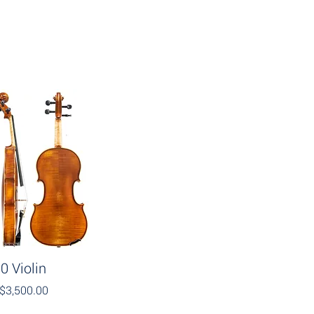
0 Violin
$3,500.00