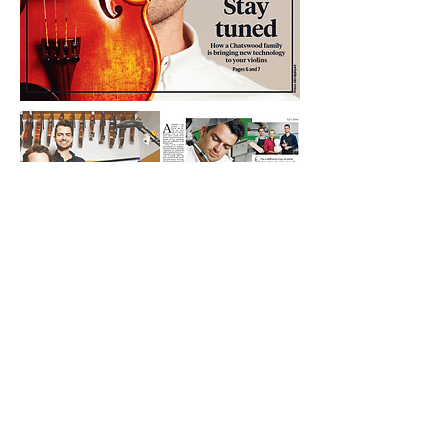
Sign up for news, updates and offers