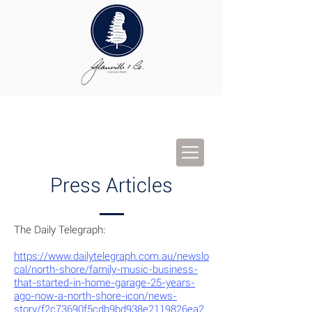
Press Articles
The Daily Telegraph:
https://www.dailytelegraph.com.au/newslo
cal/north-shore/family-music-business-
that-started-in-home-garage-25-years-
ago-now-a-north-shore-icon/news-
story/f2c73690f5cdb9bd938e2119826ea2