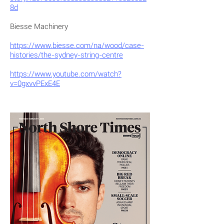
8d
Biesse Machinery
https://www.biesse.com/na/wood/case-
histories/the-sydney-string-centre
https://www.youtube.com/watch?
v=0gxvvPExE4E