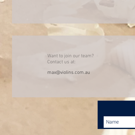
Want to join our team?
Contact us at:
max@violins.com.au