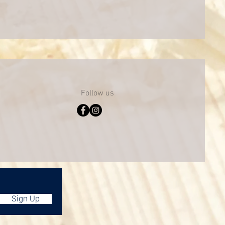
Follow us
Sign Up