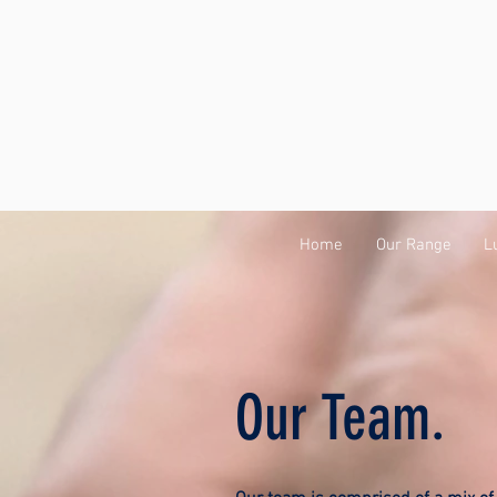
Home
Our Range
L
Our Team.