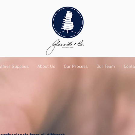
uthier Supplies
About Us
Our Process
Our Team
Conta