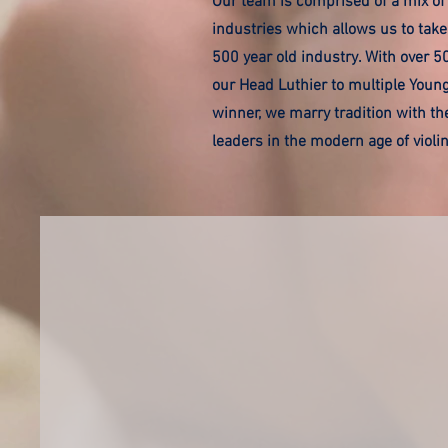
Our team is comprised of a mix of 
industries which allows us to take
500 year old industry. With over 5
our Head Luthier to multiple Youn
winner, we marry tradition with the
leaders in the modern age of viol