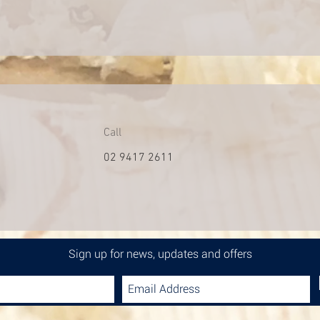
Call
02 9417 2611
Sign up for news, updates and offers