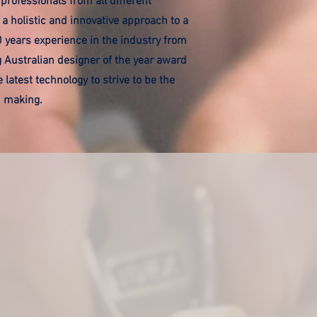
professionals from all different
 a holistic and innovative approach to a
0 years experience in the industry from
g Australian designer of the year award
 latest technology to strive to be the
in making.