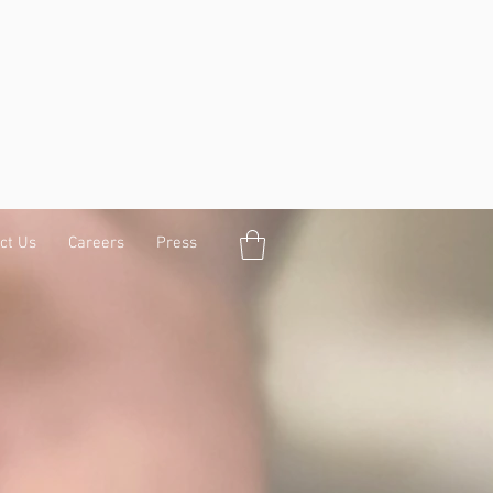
ct Us
Careers
Press