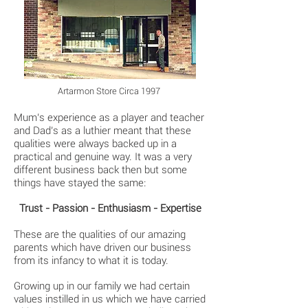
Artarmon Store Circa 1997
Mum’s experience as a player and teacher
and Dad’s as a luthier meant that these
qualities were always backed up in a
practical and genuine way. It was a very
different business back then but some
things have stayed the same:
Trust - Passion - Enthusiasm - Expertise
These are the qualities of our amazing
parents which have driven our business
from its infancy to what it is today.
Growing up in our family we had certain
values instilled in us which we have carried