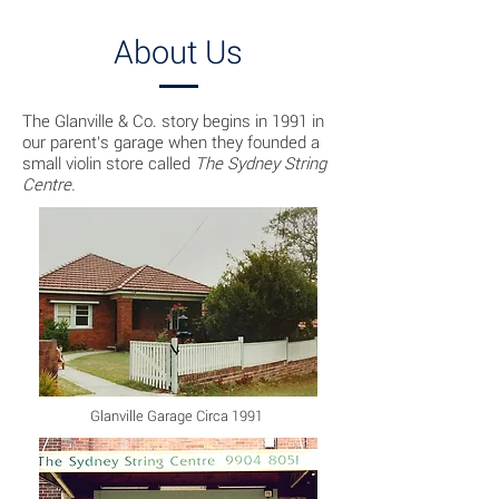
About Us
The Glanville & Co. story begins in 1991 in
our parent's garage when they founded a
small violin store called
The Sydney String
Centre.
Glanville Garage Circa 1991