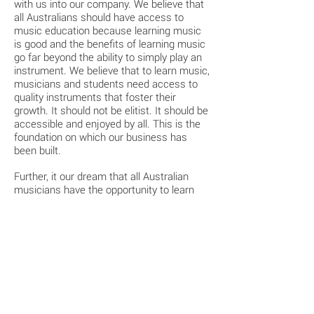
with us into our company. We believe that
all Australians should have access to
music education because learning music
is good and the benefits of learning music
go far beyond the ability to simply play an
instrument. We believe that to learn music,
musicians and students need access to
quality instruments that foster their
growth. It should not be elitist. It should be
accessible and enjoyed by all. This is the
foundation on which our business has
been built.
Further, it our dream that all Australian
musicians have the opportunity to learn
and play on Australian made instruments
and be proud to play an Australian made
instrument.
That dream is now a reality.
- Douglas, Libby & Max Glanville