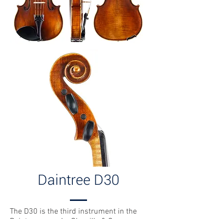
Daintree D30
The D30 is the third instrument in the