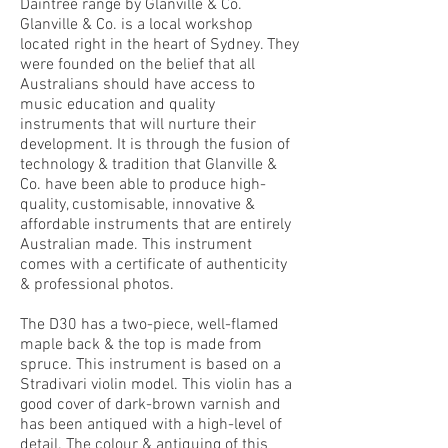
Daintree range by Glanville & Co.
Glanville & Co. is a local workshop
located right in the heart of Sydney. They
were founded on the belief that all
Australians should have access to
music education and quality
instruments that will nurture their
development. It is through the fusion of
technology & tradition that Glanville &
Co. have been able to produce high-
quality, customisable, innovative &
affordable instruments that are entirely
Australian made. This instrument
comes with a certificate of authenticity
& professional photos.
The D30 has a two-piece, well-flamed
maple back & the top is made from
spruce. This instrument is based on a
Stradivari violin model. This violin has a
good cover of dark-brown varnish and
has been antiqued with a high-level of
detail. The colour & antiquing of this