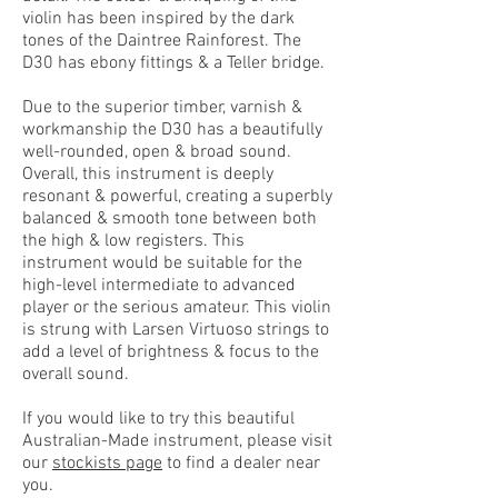
violin has been inspired by the dark
tones of the Daintree Rainforest. The
D30 has ebony fittings & a Teller bridge.
Due to the superior timber, varnish &
workmanship the D30 has a beautifully
well-rounded, open & broad sound.
Overall, this instrument is deeply
resonant & powerful, creating a superbly
balanced & smooth tone between both
the high & low registers. This
instrument would be suitable for the
high-level intermediate to advanced
player or the serious amateur. This violin
is strung with Larsen Virtuoso strings to
add a level of brightness & focus to the
overall sound.
If you would like to try this beautiful
Australian-Made instrument, please visit
our
stockists page
to find a dealer near
you.