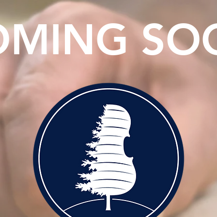
OMING SO