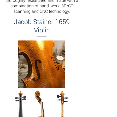
thoroughly researched and made with a
combination of hand-work, 3D/CT
scanning and CNC technology.
Jacob Stainer 1659
Violin