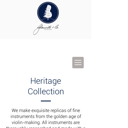
Heritage
Collection
We make exquisite replicas of fine
instruments from the golden age of
violin-making. All instruments are