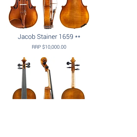
Jacob Stainer 1659 **
RRP $10,000.00