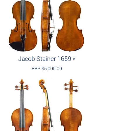
Jacob Stainer 1659 *
RRP $5,000.00