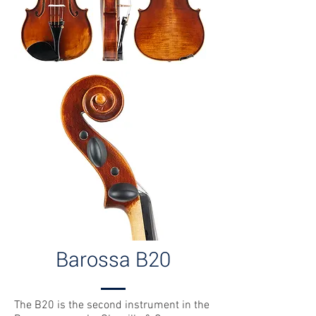
Barossa B20
The B20 is the second instrument in the