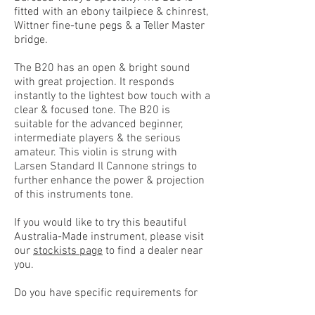
fitted with an ebony tailpiece & chinrest,
Wittner fine-tune pegs & a Teller Master
bridge.
The B20 has an open & bright sound
with great projection. It responds
instantly to the lightest bow touch with a
clear & focused tone. The B20 is
suitable for the advanced beginner,
intermediate players & the serious
amateur. This violin is strung with
Larsen Standard Il Cannone strings to
further enhance the power & projection
of this instruments tone.
If you would like to try this beautiful
Australia-Made instrument, please visit
our
stockists page
to find a dealer near
you.
Do you have specific requirements for
your violin? Would you like to combine