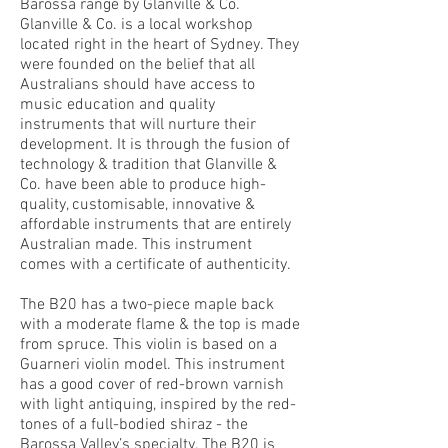
Barossa range by Glanville & Co.
Glanville & Co. is a local workshop
located right in the heart of Sydney. They
were founded on the belief that all
Australians should have access to
music education and quality
instruments that will nurture their
development. It is through the fusion of
technology & tradition that Glanville &
Co. have been able to produce high-
quality, customisable, innovative &
affordable instruments that are entirely
Australian made. This instrument
comes with a certificate of authenticity.
The B20 has a two-piece maple back
with a moderate flame & the top is made
from spruce. This violin is based on a
Guarneri violin model. This instrument
has a good cover of red-brown varnish
with light antiquing, inspired by the red-
tones of a full-bodied shiraz - the
Barossa Valley’s specialty. The B20 is