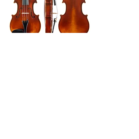
Sign up for news, updates and offers