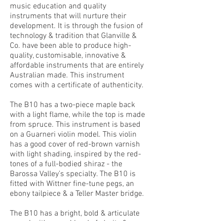
music education and quality
instruments that will nurture their
development. It is through the fusion of
technology & tradition that Glanville &
Co. have been able to produce high-
quality, customisable, innovative &
affordable instruments that are entirely
Australian made. This instrument
comes with a certificate of authenticity.
The B10 has a two-piece maple back
with a light flame, while the top is made
from spruce. This instrument is based
on a Guarneri violin model. This violin
has a good cover of red-brown varnish
with light shading, inspired by the red-
tones of a full-bodied shiraz - the
Barossa Valley’s specialty. The B10 is
fitted with Wittner fine-tune pegs, an
ebony tailpiece & a Teller Master bridge.
The B10 has a bright, bold & articulate