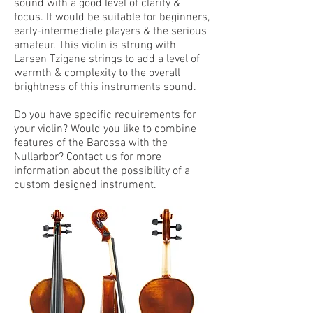
sound with a good level of clarity &
focus. It would be suitable for beginners,
early-intermediate players & the serious
amateur. This violin is strung with
Larsen Tzigane strings to add a level of
warmth & complexity to the overall
brightness of this instruments sound.
Do you have specific requirements for
your violin? Would you like to combine
features of the Barossa with the
Nullarbor? Contact us for more
information about the possibility of a
custom designed instrument.