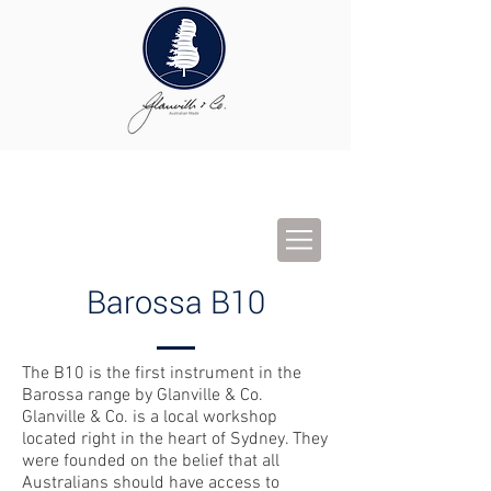
Barossa B10
The B10 is the first instrument in the
Barossa range by Glanville & Co.
Glanville & Co. is a local workshop
located right in the heart of Sydney. They
were founded on the belief that all
Australians should have access to