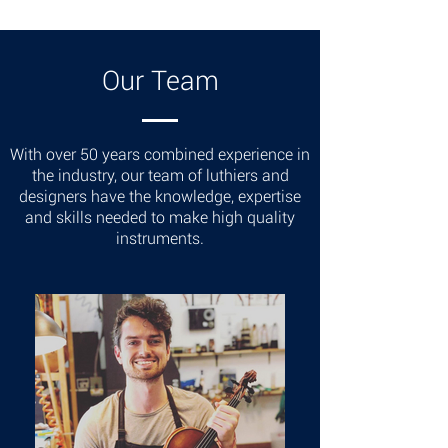
Our Team
With over 50 years combined experience in
the industry, our team of luthiers and
designers have the knowledge, expertise
and skills needed to make high quality
instruments.