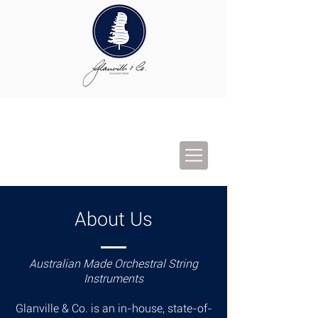
About Us
Australian Made Orchestral String
Instruments
Glanville & Co. is an in-house, state-of-