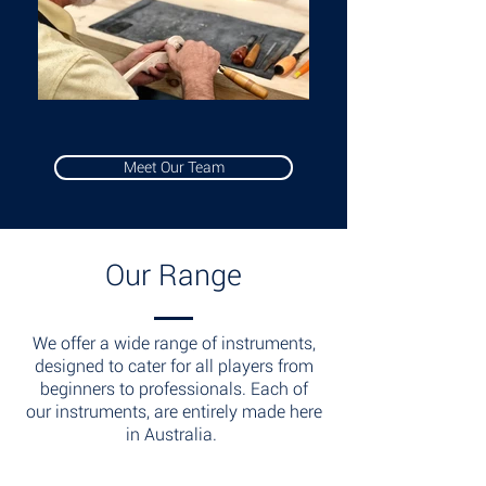
Meet Our Team
Our Range
We offer a wide range of instruments,
designed to cater for all players from
beginners to professionals. Each of
our instruments, are entirely made here
in Australia.