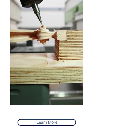
Learn More