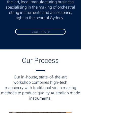
the-art, local manufacturing business
specialising in the making of orchestral
string instruments and accessories,
right in the heart of Sydney.
Learn more
Our Process
Our in-house, state-of-the-art
workshop combines high-tech
machinery with traditional violin making
methods to produce quality Australian made
instruments.